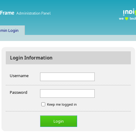
min Login
Login Information
Username
Password
Keep me logged in
Login