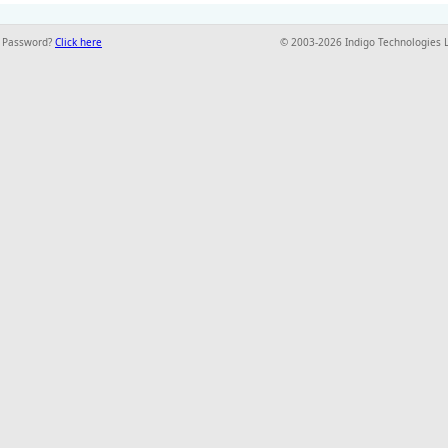
t Password?
Click here
© 2003-2026 Indigo Technologies 