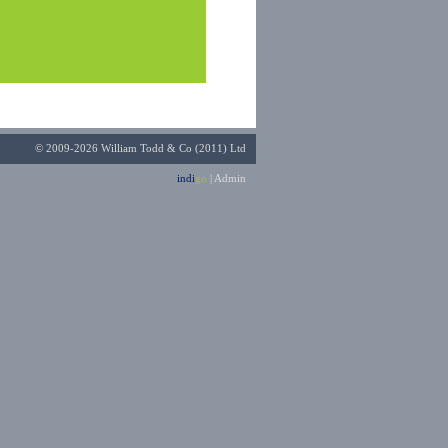
© 2009-2026 William Todd & Co (2011) Ltd
indi
go
|
Admin