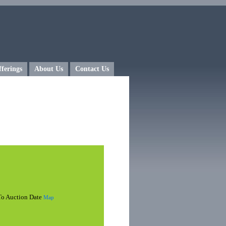
fferings
About Us
Contact Us
 To Auction Date
Map