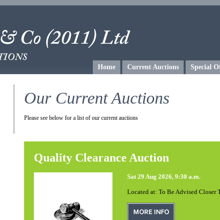
Home
Current Auctions
Special O
Our Current Auctions
Please see below for a list of our current auctions
Quality Clearance Auction
Sat 29 Aug 2026, 9:30 a.m.
Located at: To Be Advised Closer