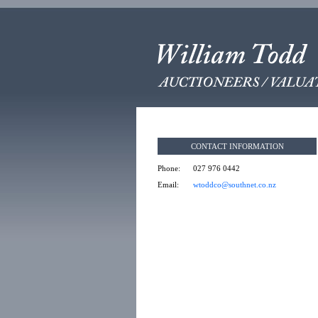
CONTACT INFORMATION
Phone:
027 976 0442
Email:
wtoddco@southnet.co.nz