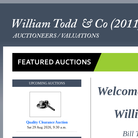
UPCOMING AUCTIONS
Welcome
Will
Quality Clearance Auction
Sat 29 Aug 2026, 9:30 a.m.
Bill