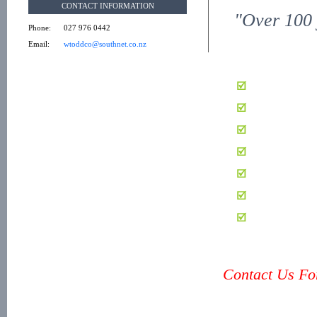
CONTACT INFORMATION
"Over 100 
Phone:
027 976 0442
Email:
wtoddco@southnet.co.nz
Contact Us For